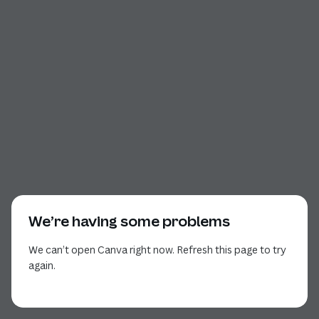
We’re having some problems
We can’t open Canva right now. Refresh this page to try
again.